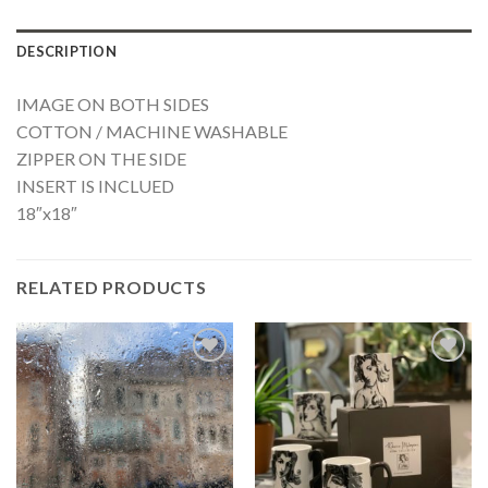
DESCRIPTION
IMAGE ON BOTH SIDES
COTTON / MACHINE WASHABLE
ZIPPER ON THE SIDE
INSERT IS INCLUED
18″x18″
RELATED PRODUCTS
Add to
Add to
Wishlist
Wishlist