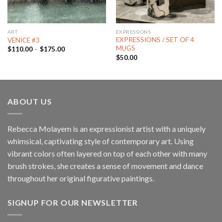
ART
EXPRESSIONS
EXPRESSIONS / SET OF 4
VENICE #3
MUGS
$
110.00
–
$
175.00
$
50.00
ABOUT US
Rebecca Molayem is an expressionist artist with a uniquely
whimsical, captivating style of contemporary art. Using
vibrant colors often layered on top of each other with many
brush strokes, she creates a sense of movement and dance
throughout her original figurative paintings.
SIGNUP FOR OUR NEWSLETTER