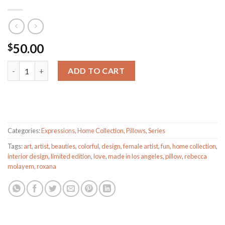
50.00
$
ROXANA quantity
ADD TO CART
Categories:
Expressions
,
Home Collection
,
Pillows
,
Series
Tags:
art
,
artist
,
beauties
,
colorful
,
design
,
female artist
,
fun
,
home collection
,
interior design
,
limited edition
,
love
,
made in los angeles
,
pillow
,
rebecca
molayem
,
roxana