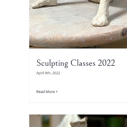
Sculpting Classes 2022
April 9th, 2022
Read More