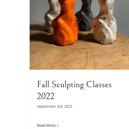
es 2022
Fall Sculpting Classes
2022
September 3rd, 2022
Read More