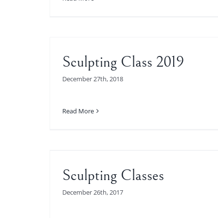
Sculpting Class 2019
December 27th, 2018
Read More
es
Sculpting Classes
December 26th, 2017