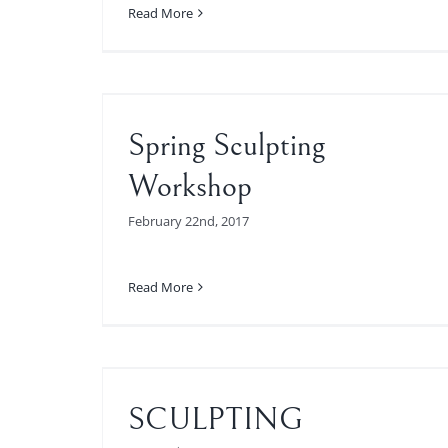
Read More
orkshop
Spring Sculpting
Workshop
February 22nd, 2017
Read More
SSES
SCULPTING