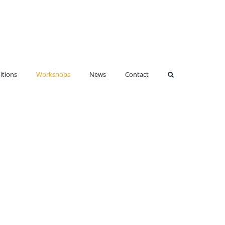
itions
Workshops
News
Contact