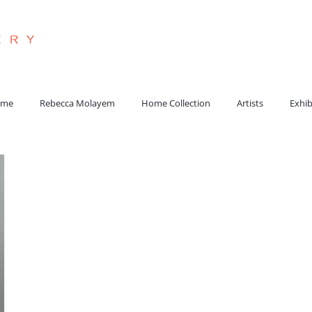
arch
:
ome
Rebecca Molayem
Home Collection
Artists
Exhib