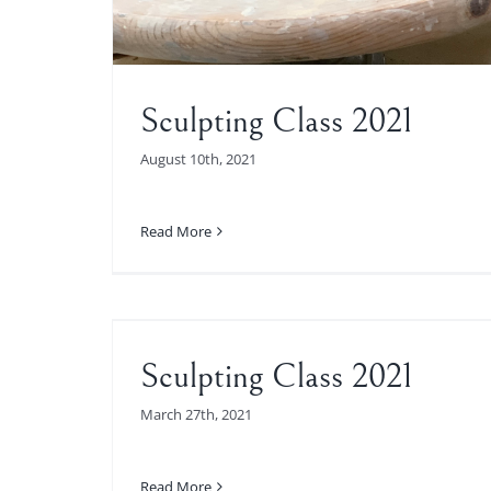
Sculpting Class 2021
August 10th, 2021
Read More
2021
Sculpting Class 2021
March 27th, 2021
Read More