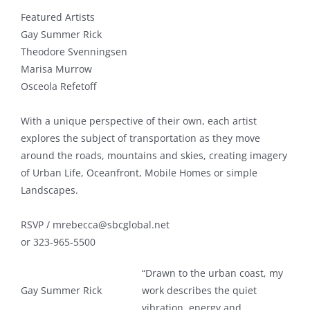
Featured Artists
Gay Summer Rick
Theodore Svenningsen
Marisa Murrow
Osceola Refetoff
With a unique perspective of their own, each artist
explores the subject of transportation as they move
around the roads, mountains and skies, creating imagery
of Urban Life, Oceanfront, Mobile Homes or simple
Landscapes.
RSVP / mrebecca@sbcglobal.net
or 323-965-5500
“Drawn to the urban coast, my
Gay Summer Rick
work describes the quiet
vibration, energy and