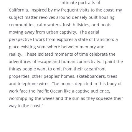
intimate
portraits of
California.
Inspired by my frequent visits to the coast, my
subject matter revolves around densely built housing
communities, calm waters, lush hillsides, and boats
moving away from urban captivity.
The aerial
perspective I work from explores a state of transition; a
place existing somewhere between memory and
reality.
These isolated moments of time celebrate the
adventures of escape and human connectivity.
I paint the
things people want to omit from their oceanfront
properties; other peoples’ homes, skateboarders, trees
and telephone wires. The homes depicted in this body of
work face the Pacific Ocean like a captive audience,
worshipping the waves and the sun as they squeeze their
way to the coast.”