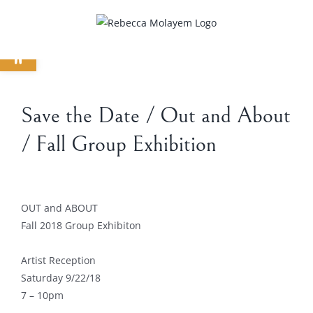
Skip
to
Open toolbar
content
Save the Date / Out and About
/ Fall Group Exhibition
View
Larger
OUT and ABOUT
Image
Fall 2018 Group Exhibiton
Artist Reception
Saturday 9/22/18
7 – 10pm