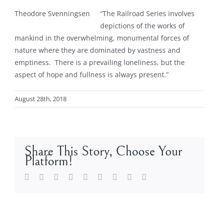
Theodore Svenningsen
“The Railroad Series involves
depictions of the works of
mankind in the overwhelming, monumental forces of
nature where they are dominated by vastness and
emptiness. There is a prevailing loneliness, but the
aspect of hope and fullness is always present.”
August 28th, 2018
Share This Story, Choose Your
Platform!
Facebook
Twitter
LinkedIn
Reddit
Whatsapp
Tumblr
Pinterest
Vk
Email