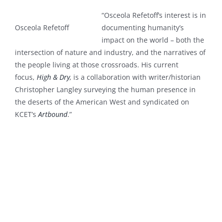
“Osceola Refetoff’s interest is in
Osceola Refetoff
documenting humanity’s
impact on the world – both the
intersection of nature and industry, and the narratives of
the people living at those crossroads.
His current
focus,
High & Dry
,
is a collaboration with writer/historian
Christopher Langley
surveying the human presence in
the deserts of the American West and
syndicated on
KCET’s
Artbound
.”