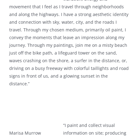
movement that I feel as I travel through neighborhoods
and along the highways. I have a strong aesthetic identity
and connection with sky, water, city, and the roads I
travel. Through my chosen medium, primarily oil paint, I
convey the moments that leave an impression along my
journey. Through my paintings, join me on a misty beach
just off the bike path, a lifeguard tower on the sand,
waves crashing on the shore, a surfer in the distance, or,
driving on a busy freeway with colorful taillights and road
signs in front of us, and a glowing sunset in the
distance.”
“I paint and collect visual
Marisa Murrow
information on site; producing