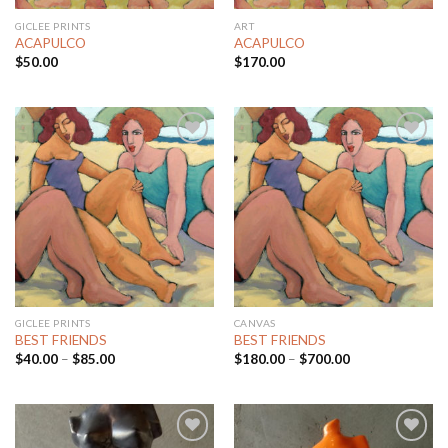
GICLEE PRINTS
ART
ACAPULCO
ACAPULCO
$
50.00
$
170.00
Add to
Add to
Wishlist
Wishlist
GICLEE PRINTS
CANVAS
BEST FRIENDS
BEST FRIENDS
$
40.00
–
$
85.00
$
180.00
–
$
700.00