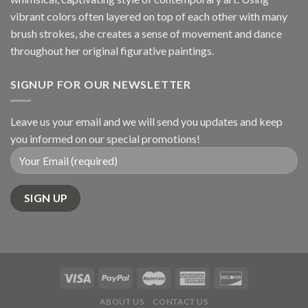
vibrant colors often layered on top of each other with many
brush strokes, she creates a sense of movement and dance
throughout her original figurative paintings.
SIGNUP FOR OUR NEWSLETTER
Leave us your email and we will send you updates and keep
you informed on our special promotions!
ABOUT US
CONTACT US