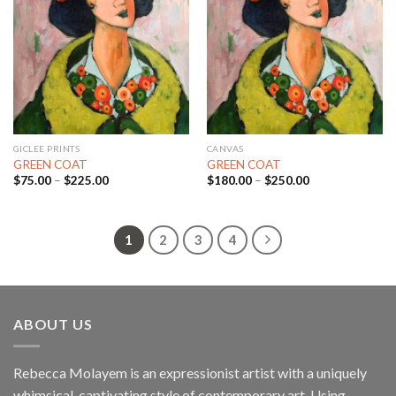
Add to
Add to
Wishlist
Wishlist
GICLEE PRINTS
CANVAS
GREEN COAT
GREEN COAT
$
75.00
–
$
225.00
$
180.00
–
$
250.00
1
2
3
4
ABOUT US
Rebecca Molayem is an expressionist artist with a uniquely
whimsical, captivating style of contemporary art. Using