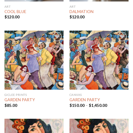
ART
ART
COOL BLUE
DALMATION
$
120.00
$
120.00
Add to
Add to
Wishlist
Wishlist
GICLEE PRINTS
CANVAS
GARDEN PARTY
GARDEN PARTY
$
85.00
$
150.00
–
$
1,450.00