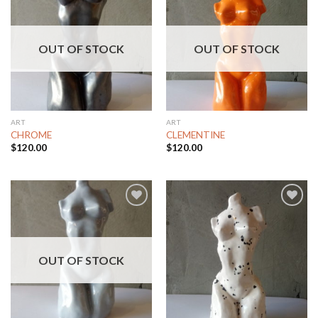
Add to
Add to
Wishlist
Wishlist
OUT OF STOCK
OUT OF STOCK
ART
ART
CHROME
CLEMENTINE
$
120.00
$
120.00
Add to
Add to
Wishlist
Wishlist
OUT OF STOCK