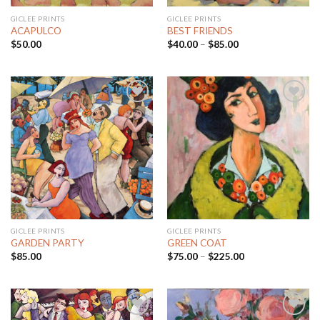
GICLEE PRINTS
GICLEE PRINTS
ACAPULCO
BEST FRIENDS
$
50.00
$
40.00
–
$
85.00
Add to
Add to
Wishlist
Wishlist
GICLEE PRINTS
GICLEE PRINTS
GARDEN PARTY
GREEN COAT
$
85.00
$
75.00
–
$
225.00