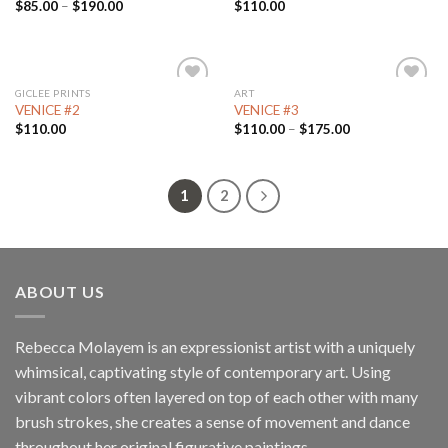
$
85.00
–
$
190.00
$
110.00
GICLEE PRINTS
ART
Add to
Add to
VENICE #2
VENICE #3
Wishlist
Wishlist
$
110.00
$
110.00
–
$
175.00
1
2
ABOUT US
Rebecca Molayem is an expressionist artist with a uniquely
whimsical, captivating style of contemporary art. Using
vibrant colors often layered on top of each other with many
brush strokes, she creates a sense of movement and dance
throughout her original figurative paintings.