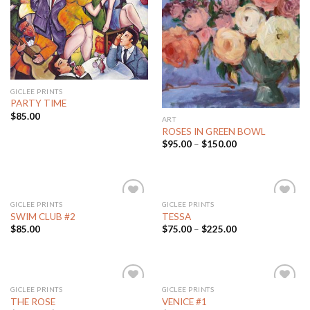
Add to
Add to
Wishlist
Wishlist
GICLEE PRINTS
PARTY TIME
$
85.00
ART
ROSES IN GREEN BOWL
$
95.00
–
$
150.00
GICLEE PRINTS
GICLEE PRINTS
Add to
Add to
SWIM CLUB #2
TESSA
Wishlist
Wishlist
$
85.00
$
75.00
–
$
225.00
GICLEE PRINTS
GICLEE PRINTS
Add to
Add to
THE ROSE
VENICE #1
Wishlist
Wishlist