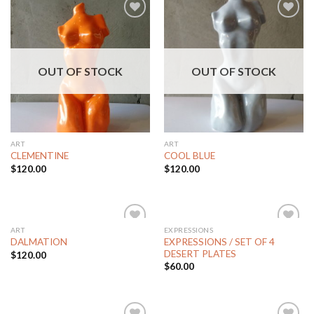
Add to
Add to
Wishlist
Wishlist
OUT OF STOCK
OUT OF STOCK
ART
ART
CLEMENTINE
COOL BLUE
$
120.00
$
120.00
ART
EXPRESSIONS
Add to
Add to
EXPRESSIONS / SET OF 4
DALMATION
Wishlist
Wishlist
DESERT PLATES
$
120.00
$
60.00