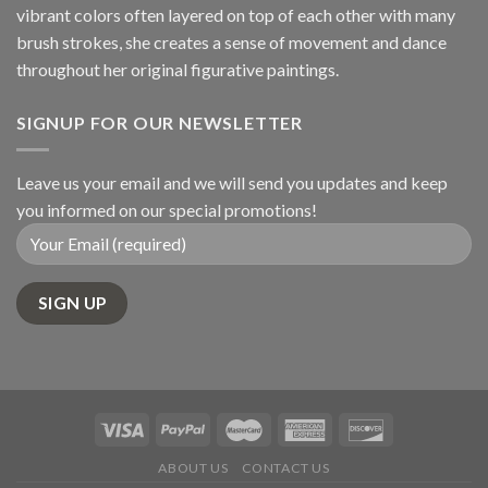
vibrant colors often layered on top of each other with many
brush strokes, she creates a sense of movement and dance
throughout her original figurative paintings.
SIGNUP FOR OUR NEWSLETTER
Leave us your email and we will send you updates and keep
you informed on our special promotions!
ABOUT US
CONTACT US