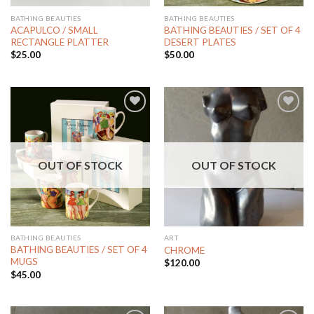
BATHING BEAUTIES
BATHING BEAUTIES
ACAPULCO / SMALL
BATHING BEAUTIES / SET OF 4
RECTANGLE PLATTER
DESERT PLATES
$
25.00
$
50.00
Add to
Add to
Wishlist
Wishlist
OUT OF STOCK
OUT OF STOCK
BATHING BEAUTIES
ART
BATHING BEAUTIES / SET OF 4
CHROME
MUGS
$
120.00
$
45.00