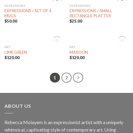
EXPRESSIONS
EXPRESSIONS
Add to
Add to
EXPRESSIONS / SET OF 4
EXPRESSIONS / SMALL
Wishlist
Wishlist
MUGS
RECTANGLE PLATTER
$
50.00
$
25.00
OUT OF STOCK
OUT OF STOCK
ART
ART
Add to
Add to
LIME GREEN
MAROON
Wishlist
Wishlist
$
120.00
$
120.00
1
2
ABOUT US
Rebecca Molayem is an expressionist artist with a uniquely
whimsical, captivating style of contemporary art. Using